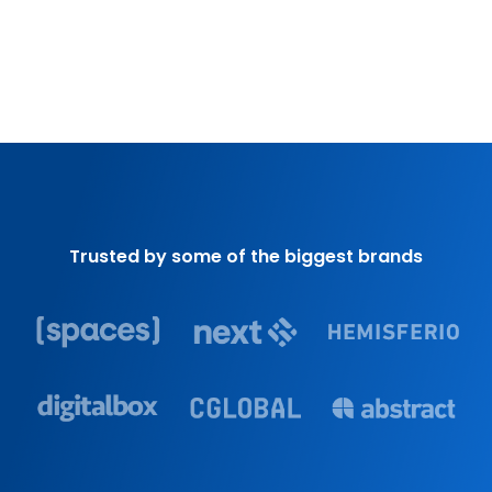
Trusted by some of the biggest brands