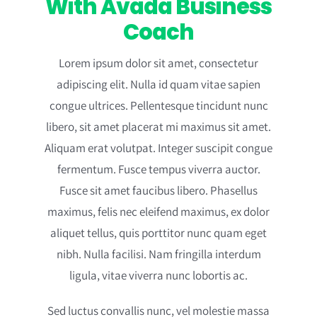
With Avada Business
Coach
Lorem ipsum dolor sit amet, consectetur
adipiscing elit. Nulla id quam vitae sapien
congue ultrices. Pellentesque tincidunt nunc
libero, sit amet placerat mi maximus sit amet.
Aliquam erat volutpat. Integer suscipit congue
fermentum. Fusce tempus viverra auctor.
Fusce sit amet faucibus libero. Phasellus
maximus, felis nec eleifend maximus, ex dolor
aliquet tellus, quis porttitor nunc quam eget
nibh. Nulla facilisi. Nam fringilla interdum
ligula, vitae viverra nunc lobortis ac.
Sed luctus convallis nunc, vel molestie massa