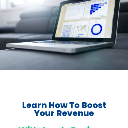
Learn How To Boost
Your Revenue