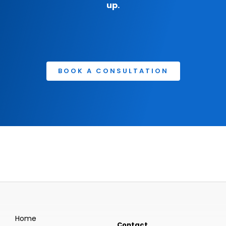
up.
BOOK A CONSULTATION
Home
Contact