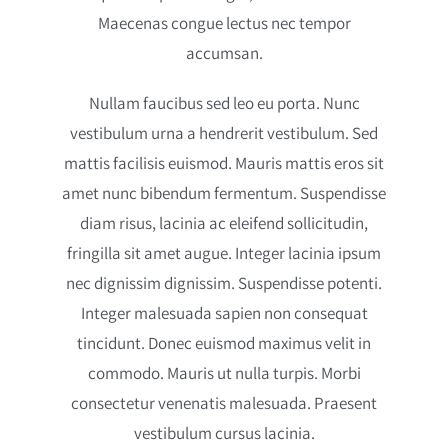
Maecenas congue lectus nec tempor
accumsan.
Nullam faucibus sed leo eu porta. Nunc
vestibulum urna a hendrerit vestibulum. Sed
mattis facilisis euismod. Mauris mattis eros sit
amet nunc bibendum fermentum. Suspendisse
diam risus, lacinia ac eleifend sollicitudin,
fringilla sit amet augue. Integer lacinia ipsum
nec dignissim dignissim. Suspendisse potenti.
Integer malesuada sapien non consequat
tincidunt. Donec euismod maximus velit in
commodo. Mauris ut nulla turpis. Morbi
consectetur venenatis malesuada. Praesent
vestibulum cursus lacinia.