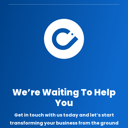
We’re Waiting To Help
You
Get in touch with us today and let’s start
transforming your business from the ground