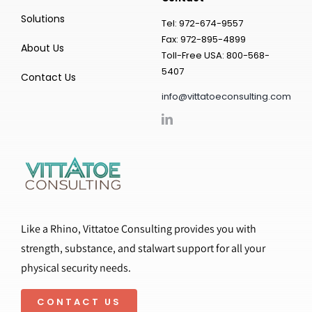
Solutions
Tel: 972-674-9557
Fax: 972-895-4899
About Us
Toll-Free USA: 800-568-
5407
Contact Us
info@vittatoeconsulting.com
Like a Rhino, Vittatoe Consulting provides you with
strength, substance, and stalwart support for all your
physical security needs.
CONTACT US