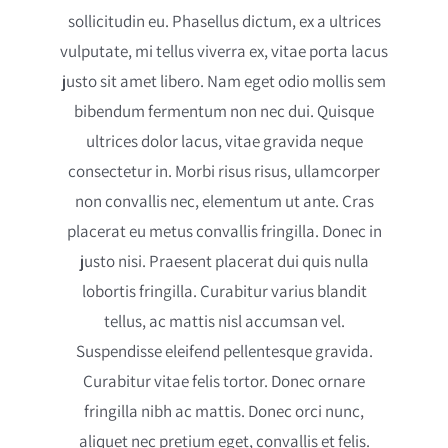
sollicitudin eu. Phasellus dictum, ex a ultrices
vulputate, mi tellus viverra ex, vitae porta lacus
justo sit amet libero. Nam eget odio mollis sem
bibendum fermentum non nec dui. Quisque
ultrices dolor lacus, vitae gravida neque
consectetur in. Morbi risus risus, ullamcorper
non convallis nec, elementum ut ante. Cras
placerat eu metus convallis fringilla. Donec in
justo nisi. Praesent placerat dui quis nulla
lobortis fringilla. Curabitur varius blandit
tellus, ac mattis nisl accumsan vel.
Suspendisse eleifend pellentesque gravida.
Curabitur vitae felis tortor. Donec ornare
fringilla nibh ac mattis. Donec orci nunc,
aliquet nec pretium eget, convallis et felis.